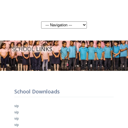
SCHOOL
LINKS
School Downloads
vip
vip
vip
vip