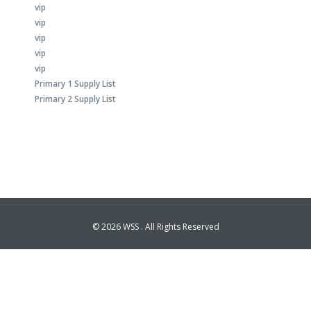
vip
vip
vip
vip
vip
Primary 1 Supply List
Primary 2 Supply List
© 2026 WSS . All Rights Reserved