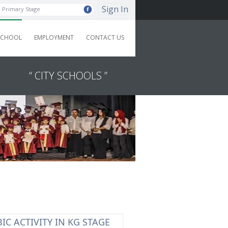
Sign In
Primary Stage
SCHOOL
EMPLOYMENT
CONTACT US
“ CITY SCHOOLS ”
IC ACTIVITY IN KG STAGE