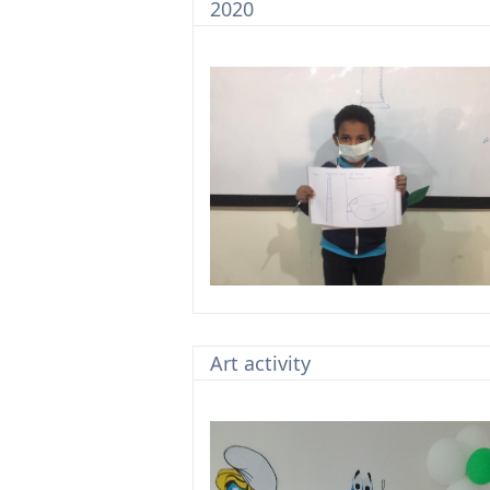
2020
Art activity