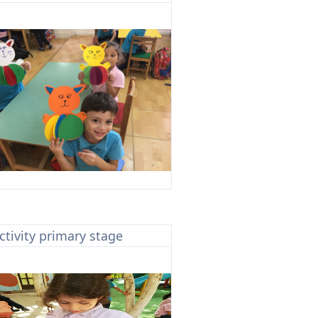
ctivity primary stage