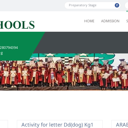
Preparatory Stage
HOME
ADMISSION
1280794394
eg
Activity for letter Dd(dog) Kg1
ARAB