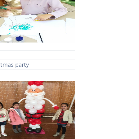
stmas party