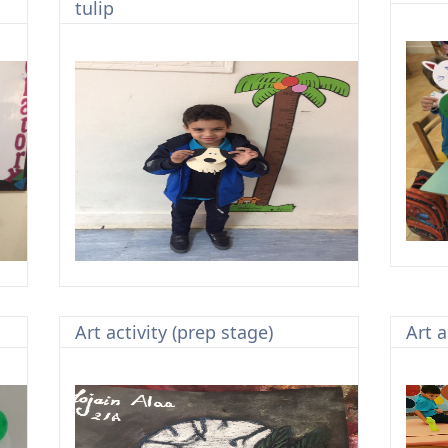
tulip
Art activity (prep stage)
Art a