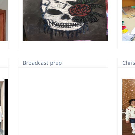
Broadcast prep
Chri