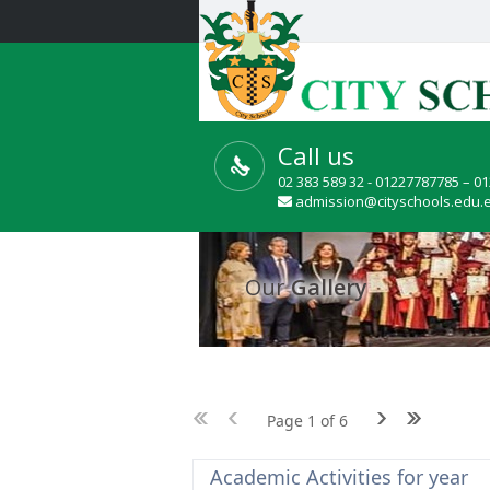
Call us
02 383 589 32 - 01227787785 – 0
admission@cityschools.edu.
Our
Gallery
Page 1 of 6
Academic Activities for year