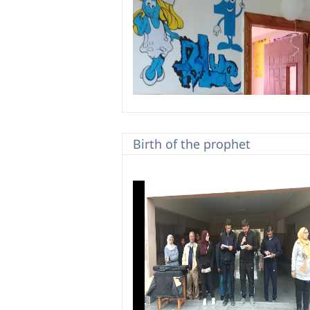
Birth of the prophet