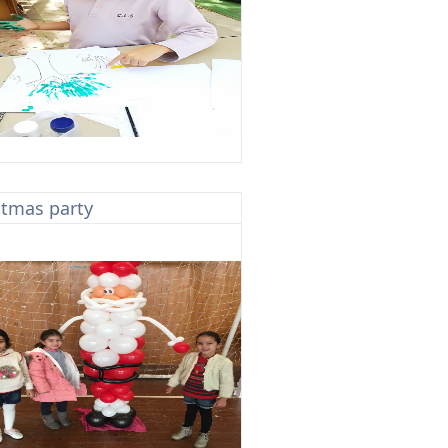
stmas party