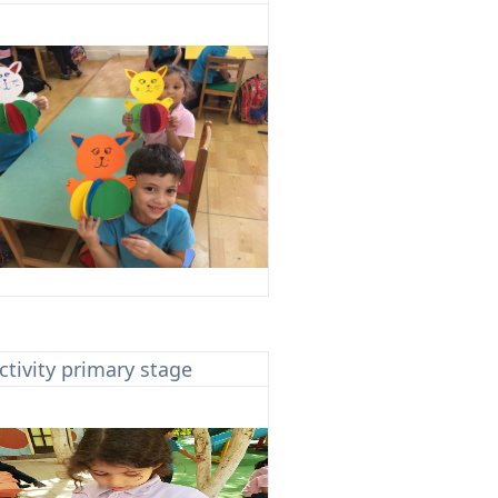
ctivity primary stage