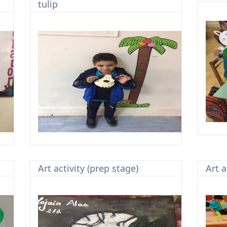
tulip
Art activity (prep stage)
Art a