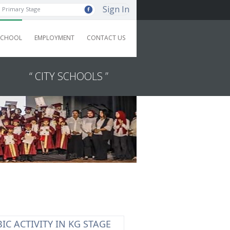
Sign In
Primary Stage
SCHOOL
EMPLOYMENT
CONTACT US
“ CITY SCHOOLS ”
IC ACTIVITY IN KG STAGE