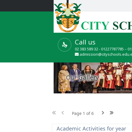
Call us
02 383 589 32 - 01227787785 – 0
admission@cityschools.edu.
Our
Gallery
Page 1 of 6
Academic Activities for year