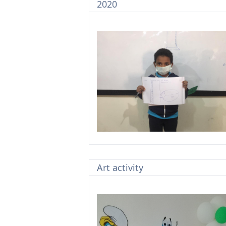
2020
Art activity