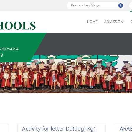
Preparatory Stage
HOME
ADMISSION
1280794394
eg
Activity for letter Dd(dog) Kg1
ARAB