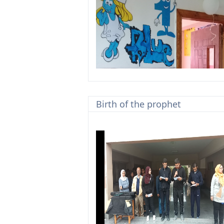
Birth of the prophet