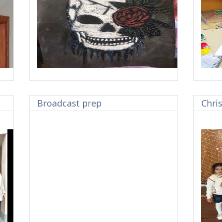
Broadcast prep
Chri